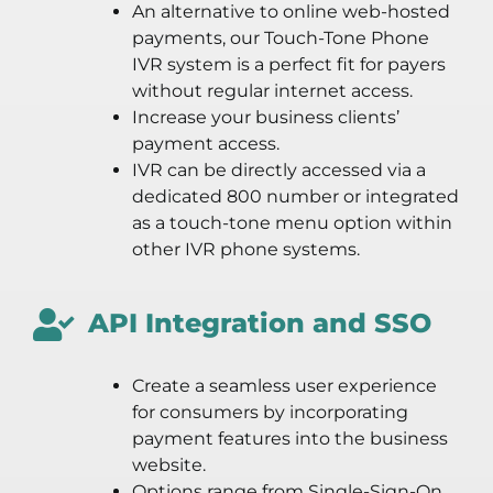
An alternative to online web-hosted
payments, our Touch-Tone Phone
IVR system is a perfect fit for payers
without regular internet access.
Increase your business clients’
payment access.
IVR can be directly accessed via a
dedicated 800 number or integrated
as a touch-tone menu option within
other IVR phone systems.
API Integration and SSO
Create a seamless user experience
for consumers by incorporating
payment features into the business
website.
Options range from Single-Sign-On