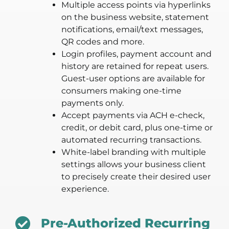
Multiple access points via hyperlinks
on the business website, statement
notifications, email/text messages,
QR codes and more.
Login profiles, payment account and
history are retained for repeat users.
Guest-user options are available for
consumers making one-time
payments only.
Accept payments via ACH e-check,
credit, or debit card, plus one-time or
automated recurring transactions.
White-label branding with multiple
settings allows your business client
to precisely create their desired user
experience.
Pre-Authorized Recurring