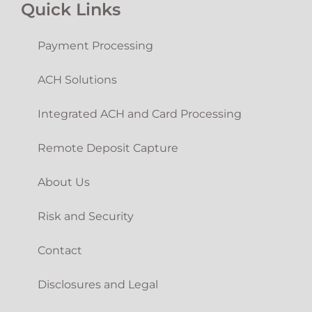
Quick Links
Payment Processing
ACH Solutions
Integrated ACH and Card Processing
Remote Deposit Capture
About Us
Risk and Security
Contact
Disclosures and Legal