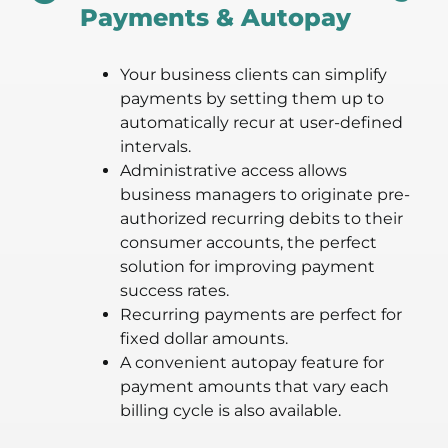
Payments & Autopay
Your business clients can simplify
payments by setting them up to
automatically recur at user-defined
intervals.
Administrative access allows
business managers to originate pre-
authorized recurring debits to their
consumer accounts, the perfect
solution for improving payment
success rates.
Recurring payments are perfect for
fixed dollar amounts.
A convenient autopay feature for
payment amounts that vary each
billing cycle is also available.