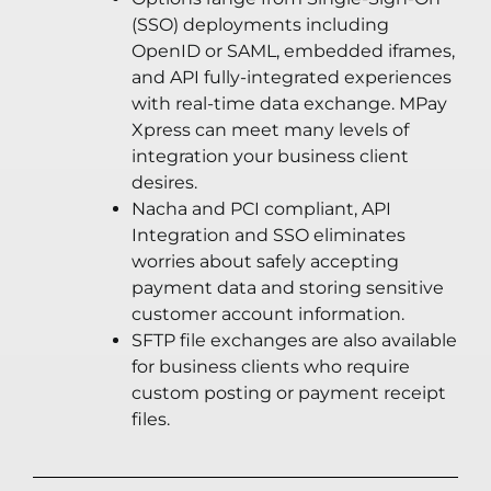
(SSO) deployments including
OpenID or SAML, embedded iframes,
and API fully-integrated experiences
with real-time data exchange. MPay
Xpress can meet many levels of
integration your business client
desires.
Nacha and PCI compliant, API
Integration and SSO eliminates
worries about safely accepting
payment data and storing sensitive
customer account information.
SFTP file exchanges are also available
for business clients who require
custom posting or payment receipt
files.