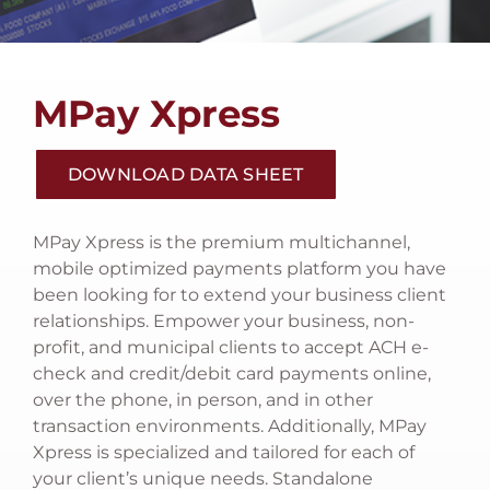
RISK AND SECURITY
TECH SUPPORT
MPay Xpress
CONTACT US
DOWNLOAD DATA SHEET
LOOKING FOR e~Funds For Schools?
MPay Xpress is the premium multichannel,
mobile optimized payments platform you have
been looking for to extend your business client
relationships. Empower your business, non-
profit, and municipal clients to accept ACH e-
check and credit/debit card payments online,
over the phone, in person, and in other
transaction environments. Additionally, MPay
Xpress is specialized and tailored for each of
your client’s unique needs. Standalone