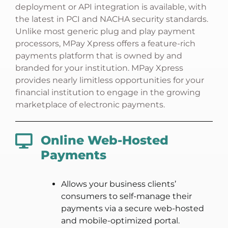
deployment or API integration is available, with
the latest in PCI and NACHA security standards.
Unlike most generic plug and play payment
processors, MPay Xpress offers a feature-rich
payments platform that is owned by and
branded for your institution. MPay Xpress
provides nearly limitless opportunities for your
financial institution to engage in the growing
marketplace of electronic payments.
Online Web-Hosted
Payments
Allows your business clients’
consumers to self-manage their
payments via a secure web-hosted
and mobile-optimized portal.