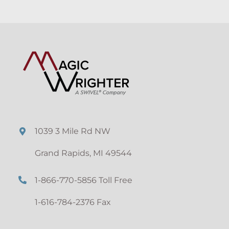
1039 3 Mile Rd NW
Grand Rapids, MI 49544
1-866-770-5856 Toll Free
1-616-784-2376 Fax