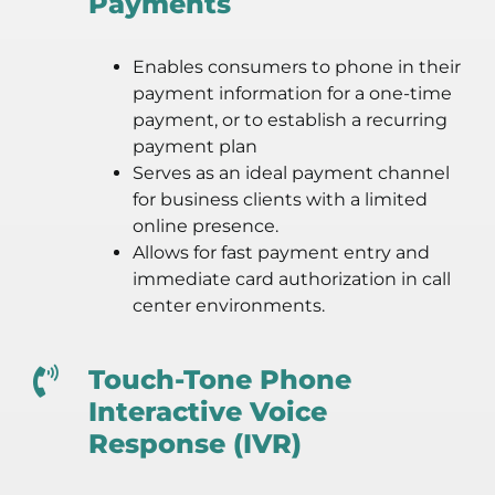
Payments
Enables consumers to phone in their
payment information for a one-time
payment, or to establish a recurring
payment plan
Serves as an ideal payment channel
for business clients with a limited
online presence.
Allows for fast payment entry and
immediate card authorization in call
center environments.
Touch-Tone Phone
Interactive Voice
Response (IVR)