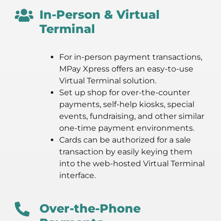
In-Person & Virtual
Terminal
For in-person payment transactions,
MPay Xpress offers an easy-to-use
Virtual Terminal solution.
Set up shop for over-the-counter
payments, self-help kiosks, special
events, fundraising, and other similar
one-time payment environments.
Cards can be authorized for a sale
transaction by easily keying them
into the web-hosted Virtual Terminal
interface.
Over-the-Phone